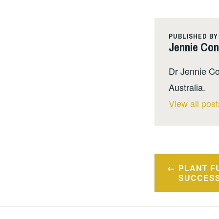
PUBLISHED BY
Jennie Co
Dr Jennie Co
Australia.
View all pos
Post
PLANT F
navigatio
SUCCES