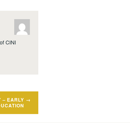
of CINI
 – EARLY
DUCATION