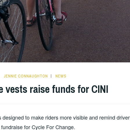
JENNIE CONNAUGHTON
NEWS
e vests raise funds for CINI
 designed to make riders more visible and remind driver
 fundraise for Cycle For Change.