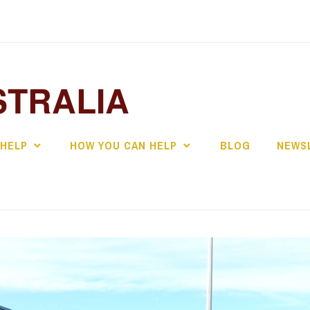
STRALIA
 HELP
HOW YOU CAN HELP
BLOG
NEWS