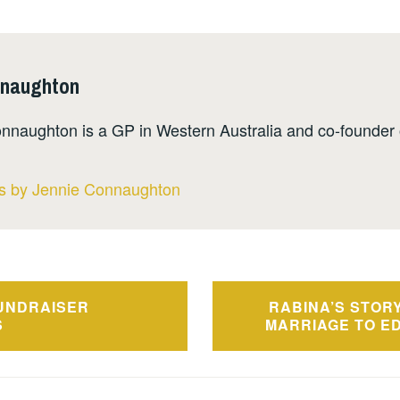
nnaughton
nnaughton is a GP in Western Australia and co-founder 
ts by Jennie Connaughton
UNDRAISER
RABINA’S STORY
n
S
MARRIAGE TO E