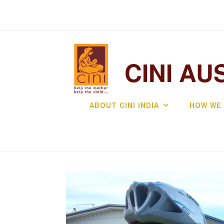
Skip
to
content
CINI AU
ABOUT CINI INDIA
HOW WE