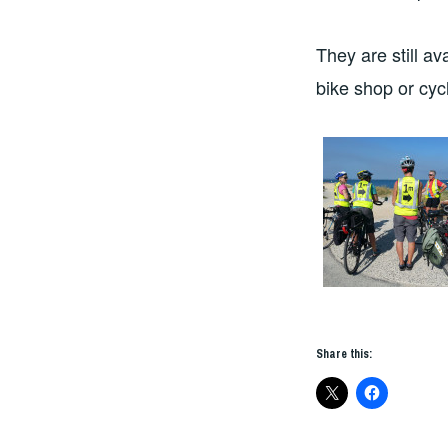
They are still av
bike shop or cycl
Share this: