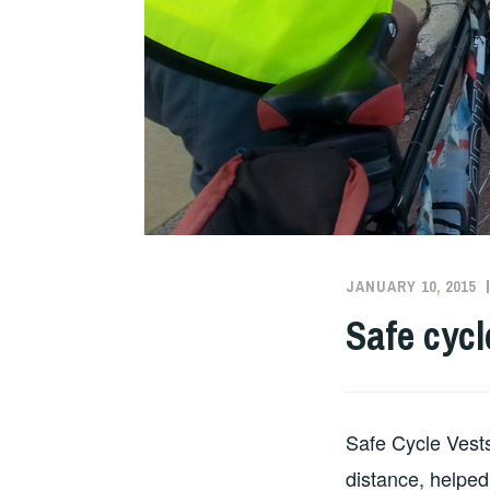
JANUARY 10, 2015
Safe cycl
Safe Cycle Vests
distance, helped