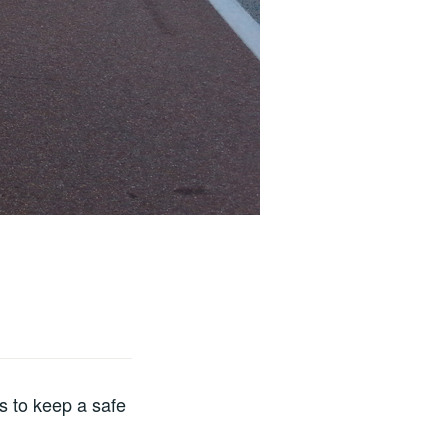
s to keep a safe