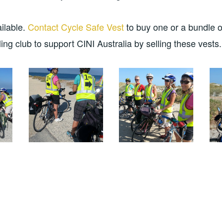
ailable.
Contact Cycle Safe Vest
to buy one or a bundle o
ing club to support CINI Australia by selling these vests.