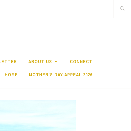
Search
for:
LETTER
ABOUT US
CONNECT
HOME
MOTHER’S DAY APPEAL 2026