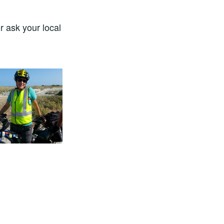
r ask your local