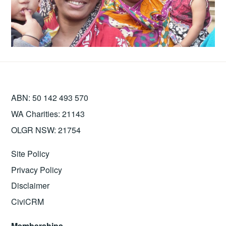
ABN: 50 142 493 570
WA Charities: 21143
OLGR NSW: 21754
Site Policy
Privacy Policy
Disclaimer
CiviCRM
Memberships