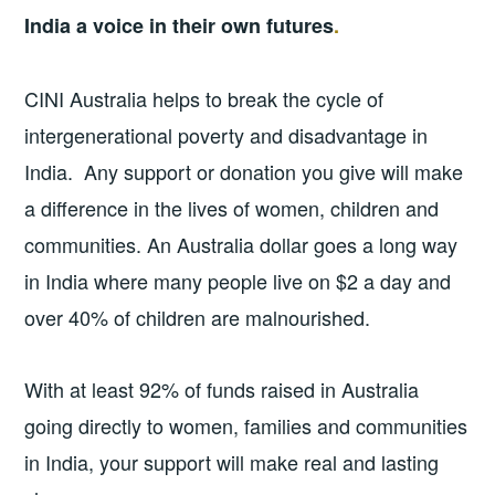
India a voice in their own futures
.
CINI Australia helps to break the cycle of
intergenerational poverty and disadvantage in
India. Any support or donation you give will make
a difference in the lives of women, children and
communities. An Australia dollar goes a long way
in India where many people live on $2 a day and
over 40% of children are malnourished.
With at least 92% of funds raised in Australia
going directly to women, families and communities
in India, your support will make real and lasting