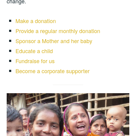
change.
Make a donation
Provide a regular monthly donation
Sponsor a Mother and her baby
Educate a child
Fundraise for us
Become a corporate supporter