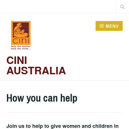
Skip
Searc
to
for:
content
MENU
CINI
AUSTRALIA
How you can help
Join us to help to give women and children in