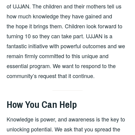
of UJJAN. The children and their mothers tell us
how much knowledge they have gained and
the hope it brings them. Children look forward to
turning 10 so they can take part. UJJAN is a
fantastic initiative with powerful outcomes and we
remain firmly committed to this unique and
essential program. We want to respond to the
community’s request that it continue.
How You Can Help
Knowledge is power, and awareness is the key to
unlocking potential. We ask that you spread the