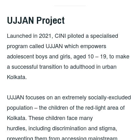
UJJAN Project
Launched in 2021, CINI piloted a specialised
program called UJJAN which empowers
adolescent boys and girls, aged 10 – 19, to make
a successful transition to adulthood in urban
Kolkata.
UJJAN focuses on an extremely socially-excluded
population – the children of the red-light area of
Kolkata. These children face many
hurdles, including discrimination and stigma,
preventing them from accessing mainstream