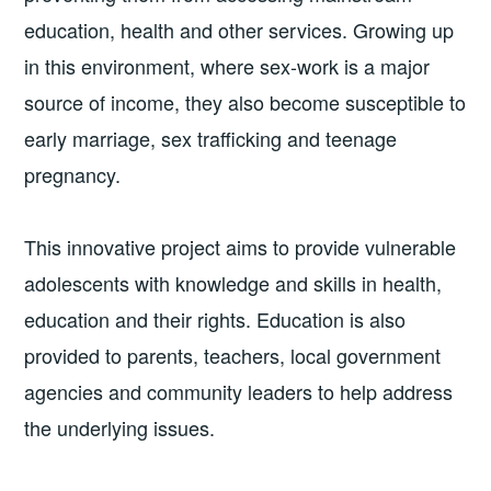
education, health and other services. Growing up
in this environment, where sex-work is a major
source of income, they also become susceptible to
early marriage, sex trafficking and teenage
pregnancy.
This innovative project aims to provide vulnerable
adolescents with knowledge and skills in health,
education and their rights. Education is also
provided to parents, teachers, local government
agencies and community leaders to help address
the underlying issues.