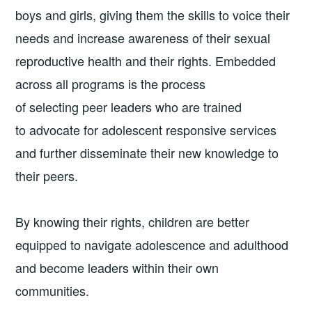
boys and girls, giving them the skills to voice their
needs and increase awareness of their sexual
reproductive health and their rights. Embedded
across all programs is the process
of selecting peer leaders who are trained
to advocate for adolescent responsive services
and further disseminate their new knowledge to
their peers.
By knowing their rights, children are better
equipped to navigate adolescence and adulthood
and become leaders within their own
communities.