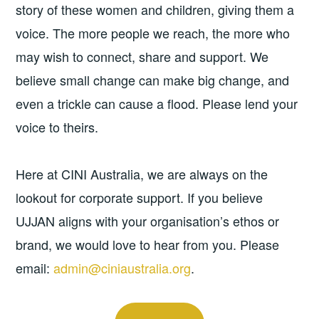
story of these women and children, giving them a
voice. The more people we reach, the more who
may wish to connect, share and support. We
believe small change can make big change, and
even a trickle can cause a flood. Please lend your
voice to theirs.
Here at CINI Australia, we are always on the
lookout for corporate support. If you believe
UJJAN aligns with your organisation’s ethos or
brand, we would love to hear from you. Please
email:
admin@ciniaustralia.org
.