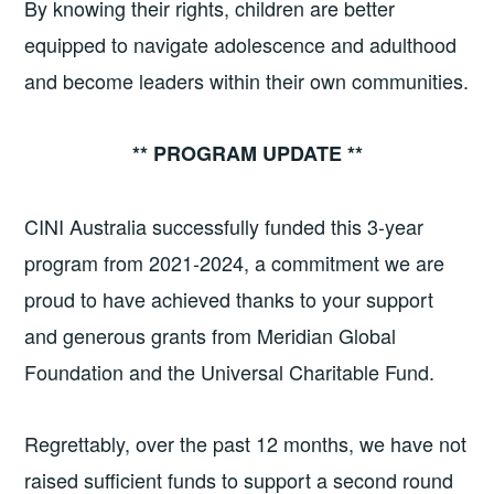
By knowing their rights, children are better
equipped to navigate adolescence and adulthood
and become leaders within their own communities.
** PROGRAM UPDATE **
CINI Australia successfully funded this 3-year
program from 2021-2024, a commitment we are
proud to have achieved thanks to your support
and generous grants from Meridian Global
Foundation and the Universal Charitable Fund.
Regrettably, over the past 12 months, we have not
raised sufficient funds to support a second round