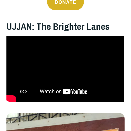
DONATE
UJJAN: The Brighter Lanes