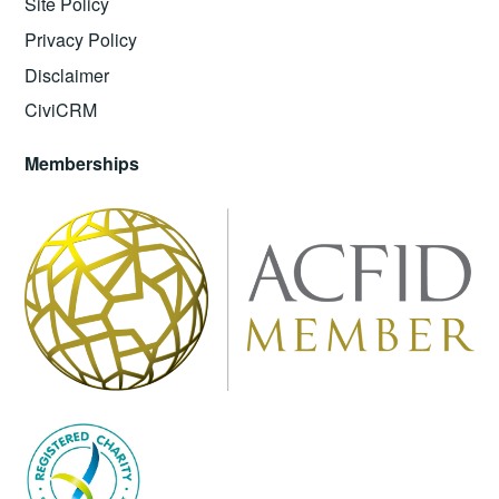
Site Policy
Privacy Policy
Disclaimer
CiviCRM
Memberships