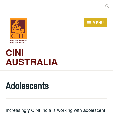
Skip
Searc
to
for:
content
MENU
CINI
AUSTRALIA
Adolescents
Increasingly CINI India is working with adolescent