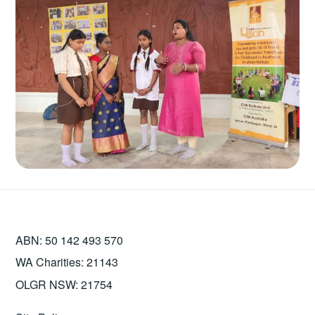
ABN: 50 142 493 570
WA Charities: 21143
OLGR NSW: 21754