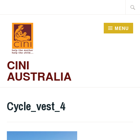
Skip
Searc
to
for:
content
MENU
CINI
AUSTRALIA
Cycle_vest_4