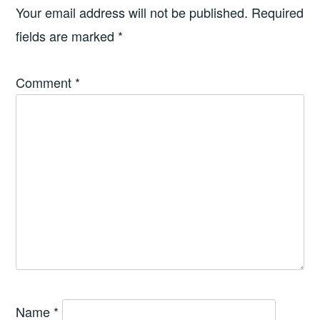
Your email address will not be published.
Required
fields are marked
*
Comment
*
Name
*