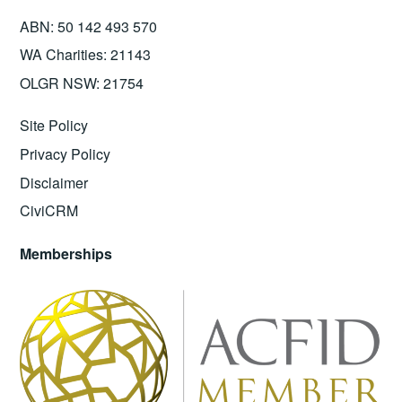
ABN: 50 142 493 570
WA Charities: 21143
OLGR NSW: 21754
Site Policy
Privacy Policy
Disclaimer
CiviCRM
Memberships