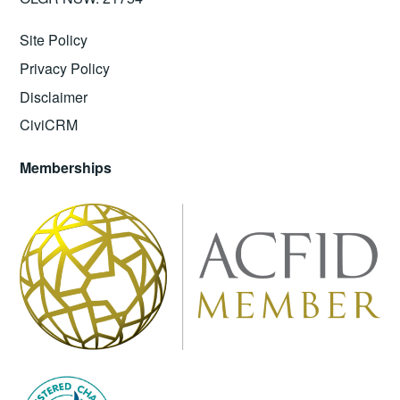
Site Policy
Privacy Policy
Disclaimer
CiviCRM
Memberships