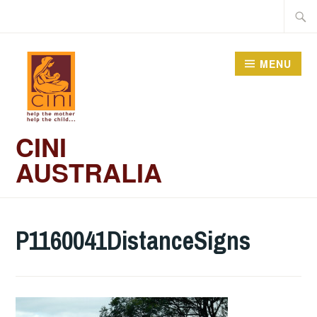
Skip
Searc
to
for:
content
MENU
CINI
AUSTRALIA
P1160041DistanceSigns