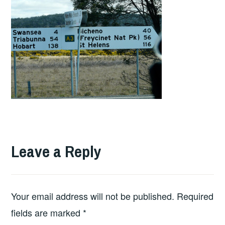
Leave a Reply
Your email address will not be published.
Required
fields are marked
*