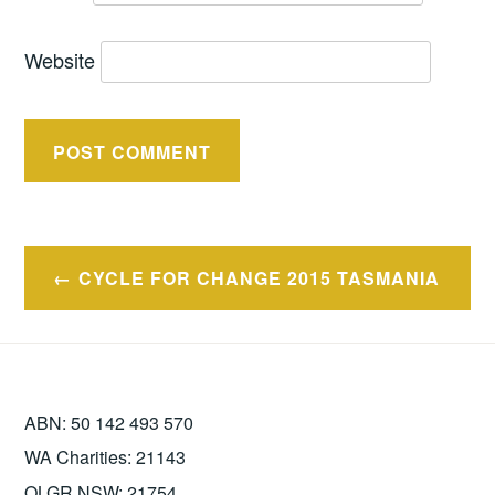
Website
Post
CYCLE FOR CHANGE 2015 TASMANIA
navigation
ABN: 50 142 493 570
WA Charities: 21143
OLGR NSW: 21754