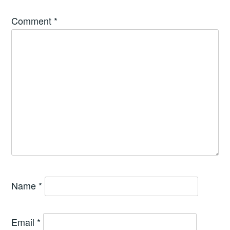
Comment
*
Name
*
Email
*