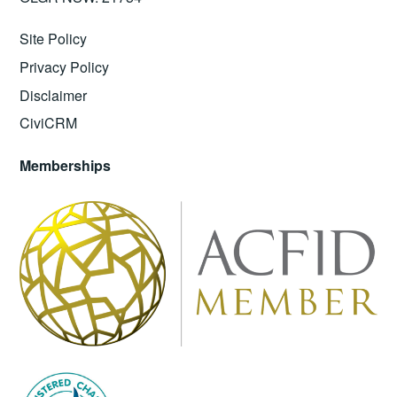
Site Policy
Privacy Policy
Disclaimer
CiviCRM
Memberships