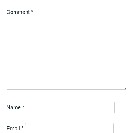
Comment
*
Name
*
Email
*