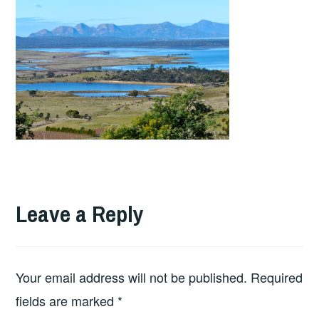
Leave a Reply
Your email address will not be published.
Required
fields are marked
*