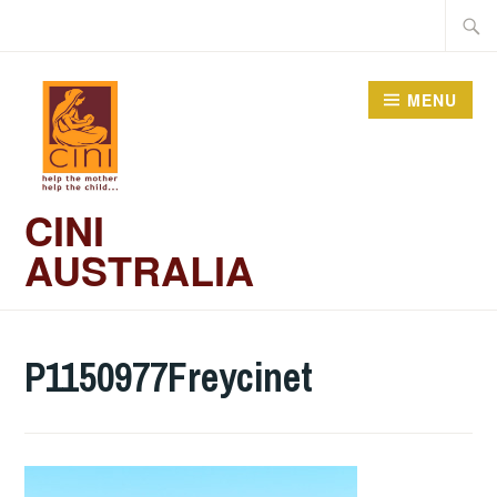
Skip
Searc
to
for:
content
MENU
CINI
AUSTRALIA
P1150977Freycinet