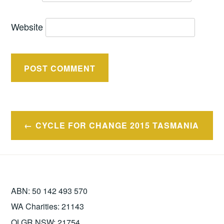
Website
Post
CYCLE FOR CHANGE 2015 TASMANIA
navigation
ABN: 50 142 493 570
WA Charities: 21143
OLGR NSW: 21754