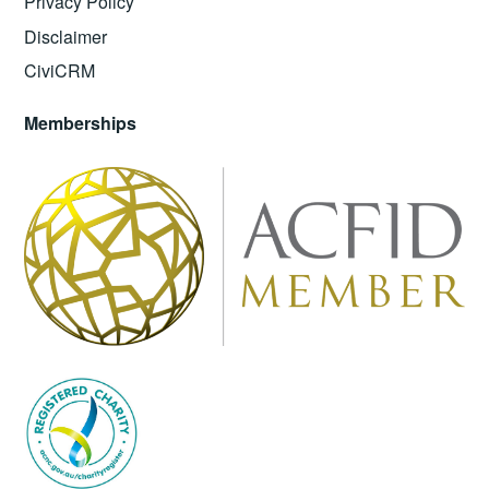
Privacy Policy
Disclaimer
CiviCRM
Memberships