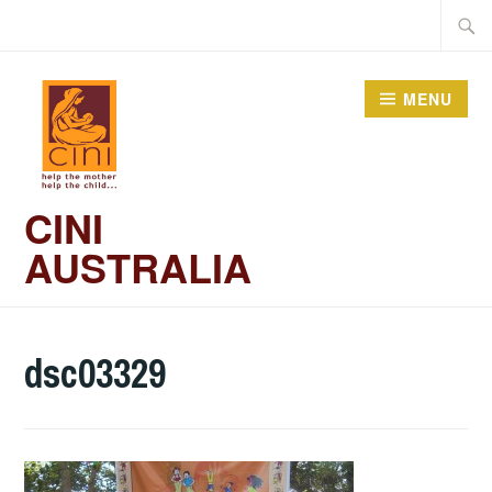
Skip
Searc
to
for:
content
MENU
CINI
AUSTRALIA
dsc03329