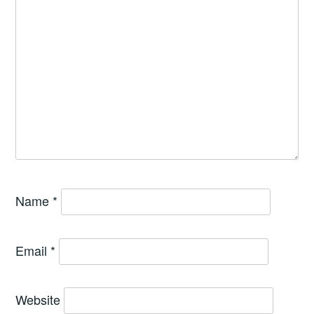
Name
*
Email
*
Website