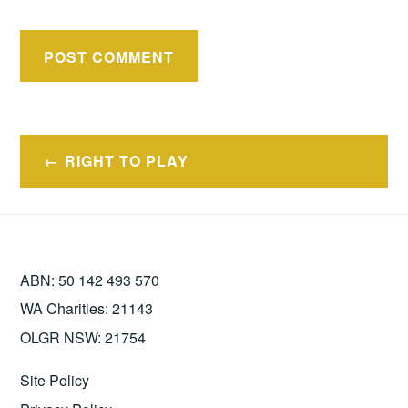
Post
RIGHT TO PLAY
navigation
ABN: 50 142 493 570
WA Charities: 21143
OLGR NSW: 21754
Site Policy