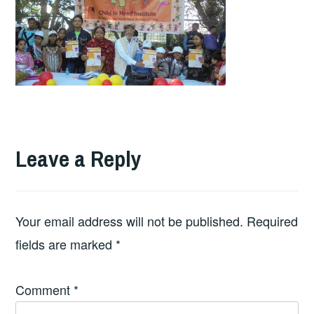
Leave a Reply
Your email address will not be published.
Required
fields are marked
*
Comment
*