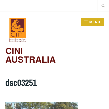
Skip
Searc
to
for:
content
MENU
CINI
AUSTRALIA
dsc03251