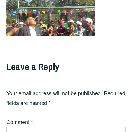
Leave a Reply
Your email address will not be published.
Required
fields are marked
*
Comment
*