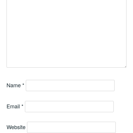
Name
*
Email
*
Website