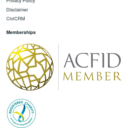
Privacy Policy
Disclaimer
CiviCRM
Memberships