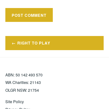
Post
RIGHT TO PLAY
navigation
ABN: 50 142 493 570
WA Charities: 21143
OLGR NSW: 21754
Site Policy