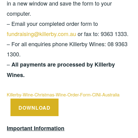
in a new window and save the form to your
computer.
– Email your completed order form to
fundraising@killerby.com.au
or fax to: 9363 1333.
– For all enquiries phone Killerby Wines: 08 9363
1300.
–
All payments are processed by Killerby
Wines.
Killerby-Wine-Christmas-Wine-Order-Form-CINI-Australia
DOWNLOAD
Important Information