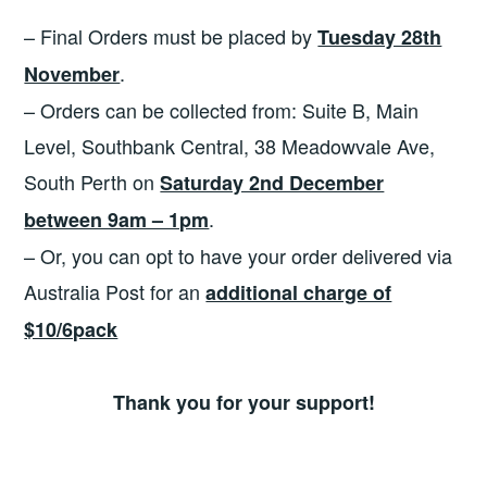
– Final Orders must be placed by
Tuesday 28th
.
November
– Orders can be collected from: Suite B, Main
Level, Southbank Central, 38 Meadowvale Ave,
South Perth on
Saturday 2nd December
.
between 9am – 1pm
– Or, you can opt to have your order delivered via
Australia Post for an
additional charge of
$10/6pack
Thank you for your support!