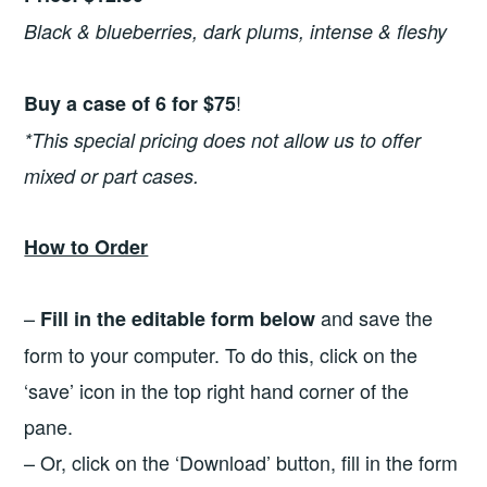
Black & blueberries, dark plums, intense & fleshy
!
Buy a case of 6 for $75
*This special pricing does not allow us to offer
mixed or part cases.
How to Order
–
and save the
Fill in the editable form below
form to your computer. To do this, click on the
‘save’ icon in the top right hand corner of the
pane.
– Or, click on the ‘Download’ button, fill in the form