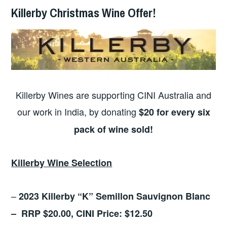
Killerby Christmas Wine Offer!
Killerby Wines are supporting CINI Australia and
our work in India, by donating
$20 for every six
pack of wine sold!
Killerby Wine Selection
–
2023 Killerby “K” Semillon Sauvignon Blanc
– RRP $20.00, CINI Price: $12.50