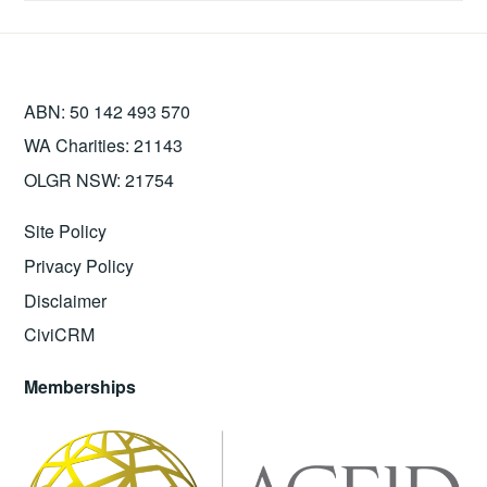
ABN: 50 142 493 570
WA Charities: 21143
OLGR NSW: 21754
Site Policy
Privacy Policy
Disclaimer
CiviCRM
Memberships