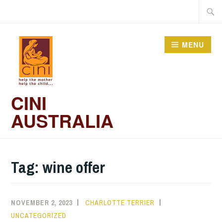
Skip
Searc
to
for:
content
MENU
CINI
AUSTRALIA
Tag:
wine offer
NOVEMBER 2, 2023
CHARLOTTE TERRIER
UNCATEGORIZED