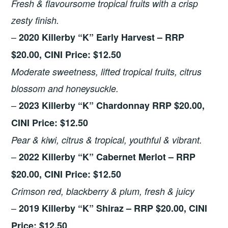
Fresh & flavoursome tropical fruits with a crisp
zesty finish.
–
2020 Killerby “K” Early Harvest – RRP
$20.00, CINI Price: $12.50
Moderate sweetness, lifted tropical fruits, citrus
blossom and honeysuckle.
–
2023 Killerby “K” Chardonnay RRP $20.00,
CINI Price: $12.50
Pear & kiwi, citrus & tropical, youthful & vibrant.
–
2022 Killerby “K” Cabernet Merlot – RRP
$20.00, CINI Price: $12.50
Crimson red, blackberry & plum, fresh & juicy
–
2019 Killerby “K” Shiraz – RRP $20.00, CINI
Price: $12.50