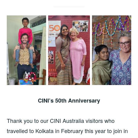
CINI’s 50th Anniversary
Thank you to our CINI Australia visitors who
travelled to Kolkata in February this year to join in