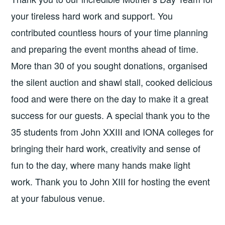
your tireless hard work and support. You
contributed countless hours of your time planning
and preparing the event months ahead of time.
More than 30 of you sought donations, organised
the silent auction and shawl stall, cooked delicious
food and were there on the day to make it a great
success for our guests. A special thank you to the
35 students from John XXIII and IONA colleges for
bringing their hard work, creativity and sense of
fun to the day, where many hands make light
work. Thank you to John XIII for hosting the event
at your fabulous venue.