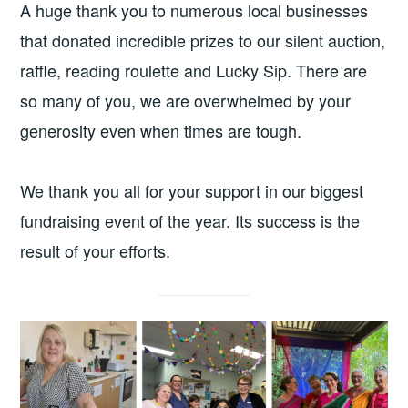
A huge thank you to numerous local businesses
that donated incredible prizes to our silent auction,
raffle, reading roulette and Lucky Sip. There are
so many of you, we are overwhelmed by your
generosity even when times are tough.
We thank you all for your support in our biggest
fundraising event of the year. Its success is the
result of your efforts.