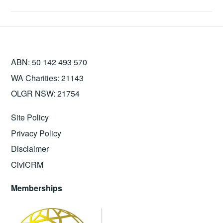
ABN: 50 142 493 570
WA Charities: 21143
OLGR NSW: 21754
Site Policy
Privacy Policy
Disclaimer
CiviCRM
Memberships