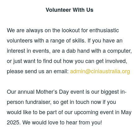
Volunteer With Us
We are always on the lookout for enthusiastic
volunteers with a range of skills. If you have an
interest in events, are a dab hand with a computer,
or just want to find out how you can get involved,
please send us an email:
admin@ciniaustralia.org
Our annual Mother’s Day event is our biggest in-
person fundraiser, so get in touch now if you
would like to be part of our upcoming event in May
2025. We would love to hear from you!