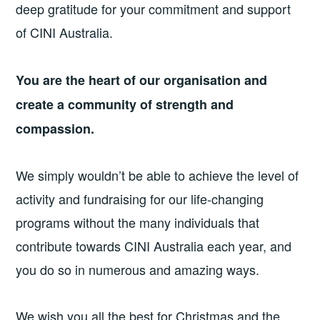
deep gratitude for your commitment and support
of CINI Australia.
You are the heart of our organisation and
create a community of strength and
compassion.
We simply wouldn’t be able to achieve the level of
activity and fundraising for our life-changing
programs without the many individuals that
contribute towards CINI Australia each year, and
you do so in numerous and amazing ways.
We wish you all the best for Christmas and the