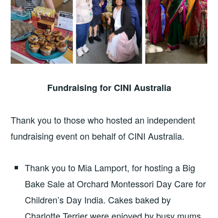
Fundraising for CINI Australia
Thank you to those who hosted an independent
fundraising event on behalf of CINI Australia.
Thank you to Mia Lamport, for hosting a Big
Bake Sale at Orchard Montessori Day Care for
Children’s Day India. Cakes baked by
Charlotte Terrier were enjoyed by busy mums