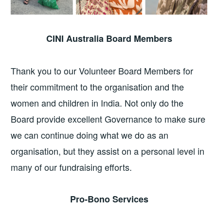
CINI Australia Board Members
Thank you to our Volunteer Board Members for
their commitment to the organisation and the
women and children in India. Not only do the
Board provide excellent Governance to make sure
we can continue doing what we do as an
organisation, but they assist on a personal level in
many of our fundraising efforts.
Pro-Bono Services