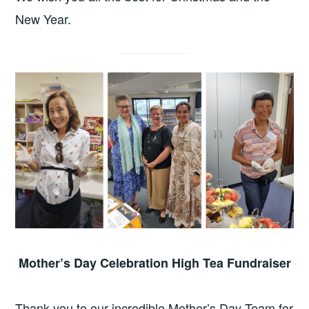
New Year.
Mother’s Day Celebration High Tea Fundraiser
Thank you to our incredible Mother’s Day Team for