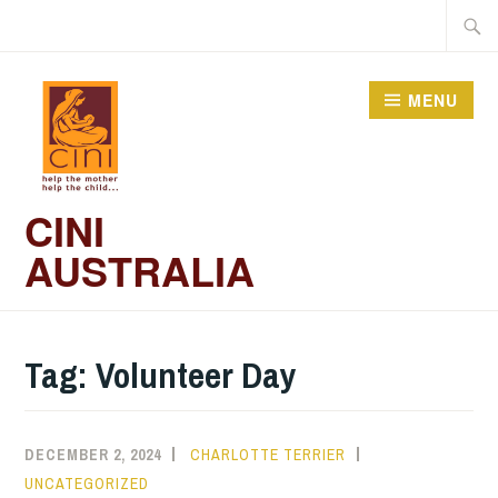
Skip
Searc
to
for:
content
MENU
CINI
AUSTRALIA
Tag:
Volunteer Day
DECEMBER 2, 2024
CHARLOTTE TERRIER
UNCATEGORIZED