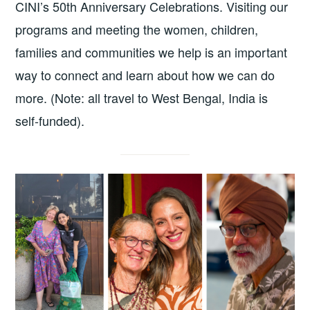
CINI’s 50th Anniversary Celebrations. Visiting our
programs and meeting the women, children,
families and communities we help is an important
way to connect and learn about how we can do
more. (Note: all travel to West Bengal, India is
self-funded).