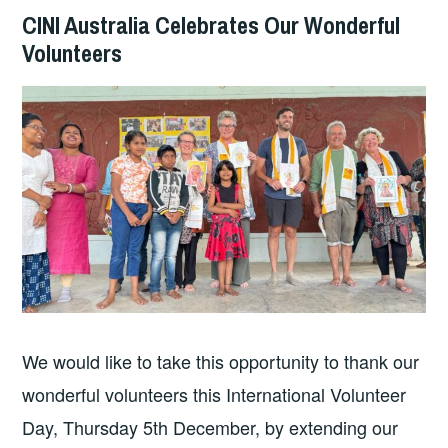
CINI Australia Celebrates Our Wonderful
Volunteers
We would like to take this opportunity to thank our
wonderful volunteers this International Volunteer
Day, Thursday 5th December, by extending our