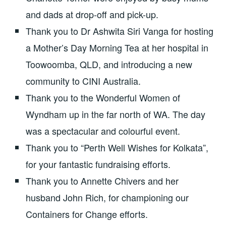
and dads at drop-off and pick-up.
Thank you to Dr Ashwita Siri Vanga for hosting
a Mother’s Day Morning Tea at her hospital in
Toowoomba, QLD, and introducing a new
community to CINI Australia.
Thank you to the Wonderful Women of
Wyndham up in the far north of WA. The day
was a spectacular and colourful event.
Thank you to “Perth Well Wishes for Kolkata”,
for your fantastic fundraising efforts.
Thank you to Annette Chivers and her
husband John Rich, for championing our
Containers for Change efforts.