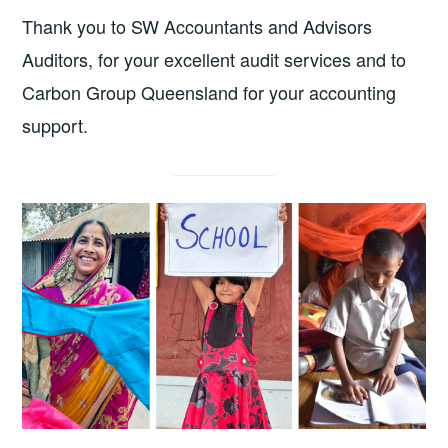
Thank you to SW Accountants and Advisors
Auditors, for your excellent audit services and to
Carbon Group Queensland for your accounting
support.