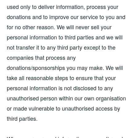
used only to deliver information, process your
donations and to improve our service to you and
for no other reason. We will never sell your
personal information to third parties and we will
not transfer it to any third party except to the
companies that process any
donations/sponsorships you may make. We will
take all reasonable steps to ensure that your
personal information is not disclosed to any
unauthorised person within our own organisation
or made vulnerable to unauthorised access by
third parties.