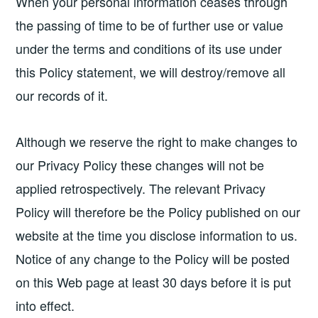
When your personal information ceases through
the passing of time to be of further use or value
under the terms and conditions of its use under
this Policy statement, we will destroy/remove all
our records of it.
Although we reserve the right to make changes to
our Privacy Policy these changes will not be
applied retrospectively. The relevant Privacy
Policy will therefore be the Policy published on our
website at the time you disclose information to us.
Notice of any change to the Policy will be posted
on this Web page at least 30 days before it is put
into effect.