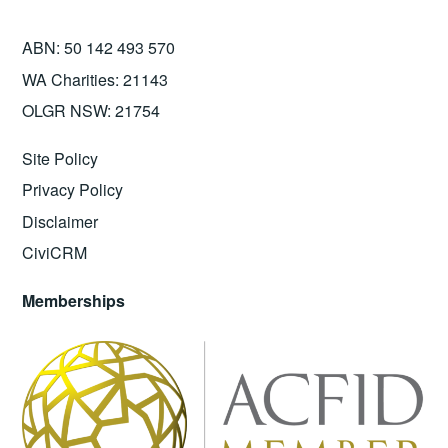
ABN: 50 142 493 570
WA Charities: 21143
OLGR NSW: 21754
Site Policy
Privacy Policy
Disclaimer
CiviCRM
Memberships