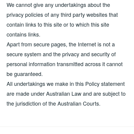
We cannot give any undertakings about the
privacy policies of any third party websites that
contain links to this site or to which this site
contains links.
Apart from secure pages, the Internet is not a
secure system and the privacy and security of
personal information transmitted across it cannot
be guaranteed.
All undertakings we make in this Policy statement
are made under Australian Law and are subject to
the jurisdiction of the Australian Courts.