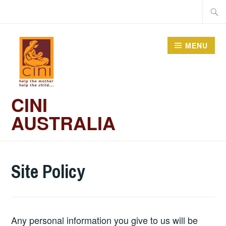
Skip
Searc
to
for:
content
MENU
CINI
AUSTRALIA
Site Policy
Any personal information you give to us will be